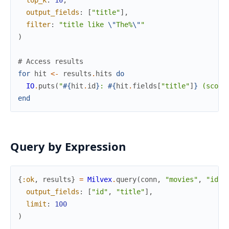
top_k
:
10
,
output_fields
:
[
"title"
]
,
filter
:
"title like 
\"
The%
\"
"
)
# Access results
for
hit
<-
results
.
hits
do
IO
.
puts
(
"
#{
hit
.
id
}
: 
#{
hit
.
fields
[
"title"
]
}
 (score
end
Query by Expression
{
:ok
,
results
}
=
Milvex
.
query
(
conn
,
"movies"
,
"id >
output_fields
:
[
"id"
,
"title"
]
,
limit
:
100
)