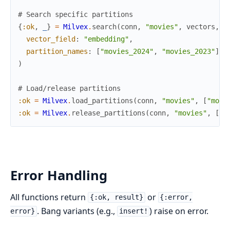
# Search specific partitions
{
:ok
,
_
}
=
Milvex
.
search
(
conn
,
"movies"
,
vectors
,
vector_field
:
"embedding"
,
partition_names
:
[
"movies_2024"
,
"movies_2023"
]
)
# Load/release partitions
:ok
=
Milvex
.
load_partitions
(
conn
,
"movies"
,
[
"movi
:ok
=
Milvex
.
release_partitions
(
conn
,
"movies"
,
[
"m
Error Handling
All functions return
or
{:ok, result}
{:error,
. Bang variants (e.g.,
) raise on error.
error}
insert!