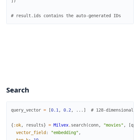
]
)
# result.ids contains the auto-generated IDs
Search
query_vector
=
[
0.1
,
0.2
,
...
]
# 128-dimensional v
{
:ok
,
results
}
=
Milvex
.
search
(
conn
,
"movies"
,
[
que
vector_field
:
"embedding"
,