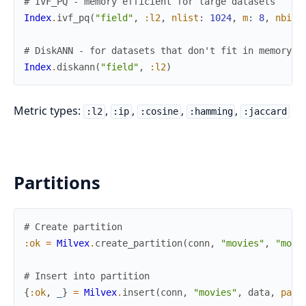
# IVF_PQ - memory efficient for large datasets
Index
.
ivf_pq
(
"field"
,
:l2
,
nlist
:
1024
,
m
:
8
,
nbits
# DiskANN - for datasets that don't fit in memory
Index
.
diskann
(
"field"
,
:l2
)
Metric types:
,
,
,
,
:l2
:ip
:cosine
:hamming
:jaccard
Partitions
# Create partition
:ok
=
Milvex
.
create_partition
(
conn
,
"movies"
,
"movi
# Insert into partition
{
:ok
,
_
}
=
Milvex
.
insert
(
conn
,
"movies"
,
data
,
part