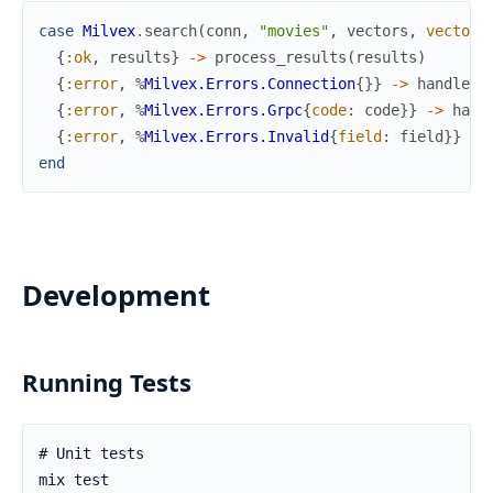
case
Milvex
.
search
(
conn
,
"movies"
,
vectors
,
vector_
{
:ok
,
results
}
->
process_results
(
results
)
{
:error
,
%
Milvex.Errors.Connection
{
}
}
->
handle_c
{
:error
,
%
Milvex.Errors.Grpc
{
code
:
code
}
}
->
hand
{
:error
,
%
Milvex.Errors.Invalid
{
field
:
field
}
}
->
end
Development
Running Tests