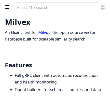
Search
Se
documentation
of
Milvex
milvex
An Elixir client for
Milvus
, the open-source vector
database built for scalable similarity search.
Features
Full gRPC client with automatic reconnection
and health monitoring
Fluent builders for schemas, indexes, and data