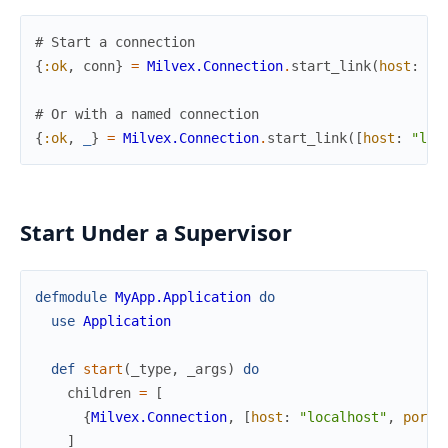
# Start a connection
{
:ok
,
conn
}
=
Milvex.Connection
.
start_link
(
host
:
"l
# Or with a named connection
{
:ok
,
_
}
=
Milvex.Connection
.
start_link
(
[
host
:
"loc
Start Under a Supervisor
defmodule
MyApp.Application
do
use
Application
def
start
(
_type
,
_args
)
do
children
=
[
{
Milvex.Connection
,
[
host
:
"localhost"
,
port
:
]