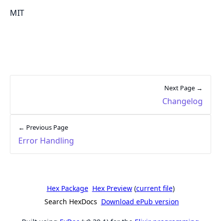
MIT
Next Page →
Changelog
← Previous Page
Error Handling
Hex Package
Hex Preview
(
current file
)
Search HexDocs
Download ePub version