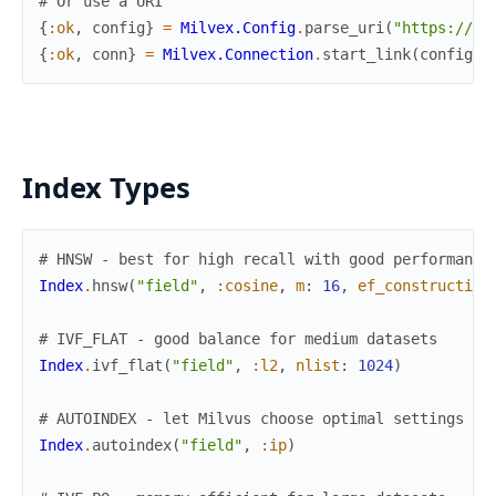
# Or use a URI
{
:ok
,
config
}
=
Milvex.Config
.
parse_uri
(
"https://us
{
:ok
,
conn
}
=
Milvex.Connection
.
start_link
(
config
)
Index Types
# HNSW - best for high recall with good performance
Index
.
hnsw
(
"field"
,
:cosine
,
m
:
16
,
ef_construction
# IVF_FLAT - good balance for medium datasets
Index
.
ivf_flat
(
"field"
,
:l2
,
nlist
:
1024
)
# AUTOINDEX - let Milvus choose optimal settings
Index
.
autoindex
(
"field"
,
:ip
)