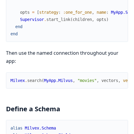
opts
=
[
strategy
:
:one_for_one
,
name
:
MyApp.Sup
Supervisor
.
start_link
(
children
,
opts
)
end
end
Then use the named connection throughout your
app:
Milvex
.
search
(
MyApp.Milvus
,
"movies"
,
vectors
,
vect
Define a Schema
alias
Milvex.Schema