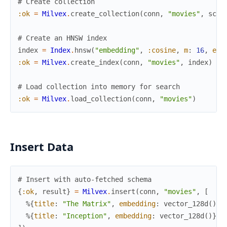
# Create collection
:ok
=
Milvex
.
create_collection
(
conn
,
"movies"
,
sche
# Create an HNSW index
index
=
Index
.
hnsw
(
"embedding"
,
:cosine
,
m
:
16
,
ef_
:ok
=
Milvex
.
create_index
(
conn
,
"movies"
,
index
)
# Load collection into memory for search
:ok
=
Milvex
.
load_collection
(
conn
,
"movies"
)
Insert Data
# Insert with auto-fetched schema
{
:ok
,
result
}
=
Milvex
.
insert
(
conn
,
"movies"
,
[
%{
title
:
"The Matrix"
,
embedding
:
vector_128d
(
)
}
,
%{
title
:
"Inception"
,
embedding
:
vector_128d
(
)
}