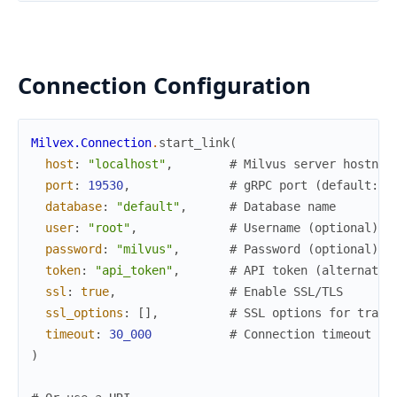
Connection Configuration
Milvex.Connection
.
start_link
(
host
:
"localhost"
,
# Milvus server hostnam
port
:
19530
,
# gRPC port (default: 1
database
:
"default"
,
# Database name
user
:
"root"
,
# Username (optional)
password
:
"milvus"
,
# Password (optional)
token
:
"api_token"
,
# API token (alternativ
ssl
:
true
,
# Enable SSL/TLS
ssl_options
:
[
]
,
# SSL options for trans
timeout
:
30_000
# Connection timeout in
)