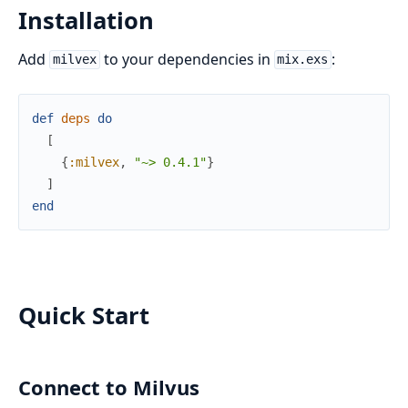
Installation
Add
to your dependencies in
:
milvex
mix.exs
def
deps
do
[
{
:milvex
,
"~> 0.4.1"
}
]
end
Quick Start
Connect to Milvus