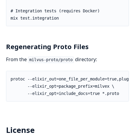
Regenerating Proto Files
From the
directory:
milvus-proto/proto
License