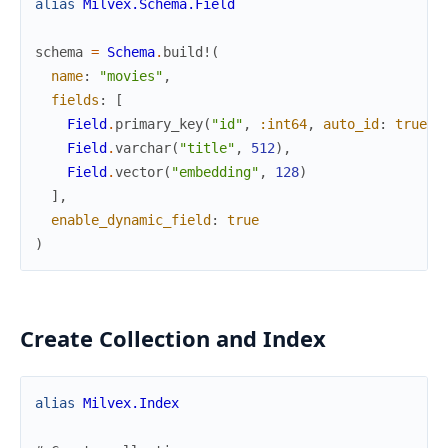
alias
Milvex.Schema.Field
schema
=
Schema
.
build!
(
name
:
"movies"
,
fields
:
[
Field
.
primary_key
(
"id"
,
:int64
,
auto_id
:
true
)
,
Field
.
varchar
(
"title"
,
512
)
,
Field
.
vector
(
"embedding"
,
128
)
]
,
enable_dynamic_field
:
true
)
Create Collection and Index
alias
Milvex.Index