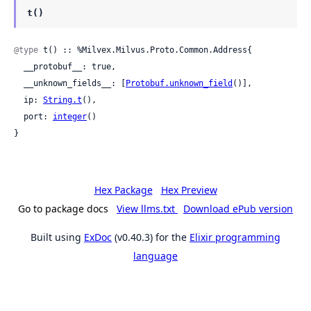
t()
@type
 t() :: %Milvex.Milvus.Proto.Common.Address{

  __protobuf__: true,

  __unknown_fields__: [
Protobuf.unknown_field
()],

  ip: 
String.t
(),

  port: 
integer
()

}
Hex Package
Hex Preview
Go to package docs
View llms.txt
Download ePub version
Built using
ExDoc
(v0.40.3) for the
Elixir programming
language