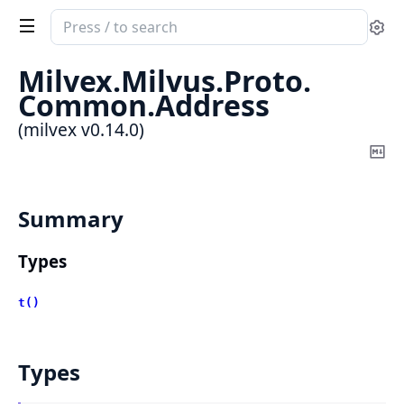
Search
Se
documentation
of
Milvex.
Milvus.
Proto.
milvex
Common.
Address
(milvex v0.14.0)
Co
Ma
Summary
Types
t()
Types