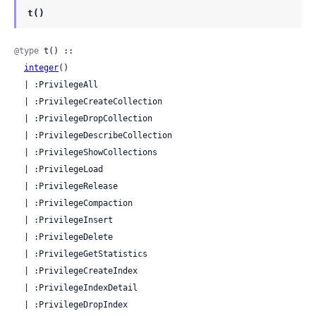
t()
@type
 t() ::

integer
()

  | :PrivilegeAll

  | :PrivilegeCreateCollection

  | :PrivilegeDropCollection

  | :PrivilegeDescribeCollection

  | :PrivilegeShowCollections

  | :PrivilegeLoad

  | :PrivilegeRelease

  | :PrivilegeCompaction

  | :PrivilegeInsert

  | :PrivilegeDelete

  | :PrivilegeGetStatistics

  | :PrivilegeCreateIndex

  | :PrivilegeIndexDetail

  | :PrivilegeDropIndex
