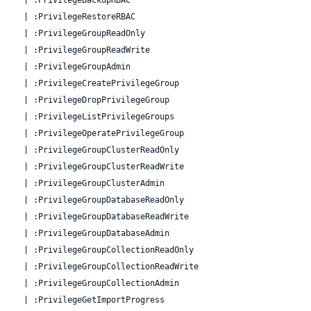
  | :PrivilegeRestoreRBAC

  | :PrivilegeGroupReadOnly

  | :PrivilegeGroupReadWrite

  | :PrivilegeGroupAdmin

  | :PrivilegeCreatePrivilegeGroup

  | :PrivilegeDropPrivilegeGroup

  | :PrivilegeListPrivilegeGroups

  | :PrivilegeOperatePrivilegeGroup

  | :PrivilegeGroupClusterReadOnly

  | :PrivilegeGroupClusterReadWrite

  | :PrivilegeGroupClusterAdmin

  | :PrivilegeGroupDatabaseReadOnly

  | :PrivilegeGroupDatabaseReadWrite

  | :PrivilegeGroupDatabaseAdmin

  | :PrivilegeGroupCollectionReadOnly

  | :PrivilegeGroupCollectionReadWrite

  | :PrivilegeGroupCollectionAdmin

  | :PrivilegeGetImportProgress
