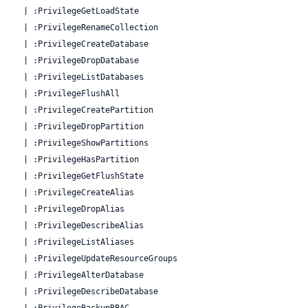
  | :PrivilegeGetLoadState

  | :PrivilegeRenameCollection

  | :PrivilegeCreateDatabase

  | :PrivilegeDropDatabase

  | :PrivilegeListDatabases

  | :PrivilegeFlushAll

  | :PrivilegeCreatePartition

  | :PrivilegeDropPartition

  | :PrivilegeShowPartitions

  | :PrivilegeHasPartition

  | :PrivilegeGetFlushState

  | :PrivilegeCreateAlias

  | :PrivilegeDropAlias

  | :PrivilegeDescribeAlias

  | :PrivilegeListAliases

  | :PrivilegeUpdateResourceGroups

  | :PrivilegeAlterDatabase

  | :PrivilegeDescribeDatabase

  | :PrivilegeBackupRBAC
