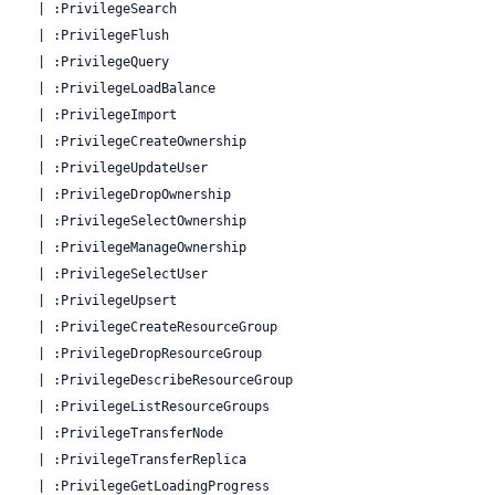
  | :PrivilegeSearch

  | :PrivilegeFlush

  | :PrivilegeQuery

  | :PrivilegeLoadBalance

  | :PrivilegeImport

  | :PrivilegeCreateOwnership

  | :PrivilegeUpdateUser

  | :PrivilegeDropOwnership

  | :PrivilegeSelectOwnership

  | :PrivilegeManageOwnership

  | :PrivilegeSelectUser

  | :PrivilegeUpsert

  | :PrivilegeCreateResourceGroup

  | :PrivilegeDropResourceGroup

  | :PrivilegeDescribeResourceGroup

  | :PrivilegeListResourceGroups

  | :PrivilegeTransferNode

  | :PrivilegeTransferReplica

  | :PrivilegeGetLoadingProgress
