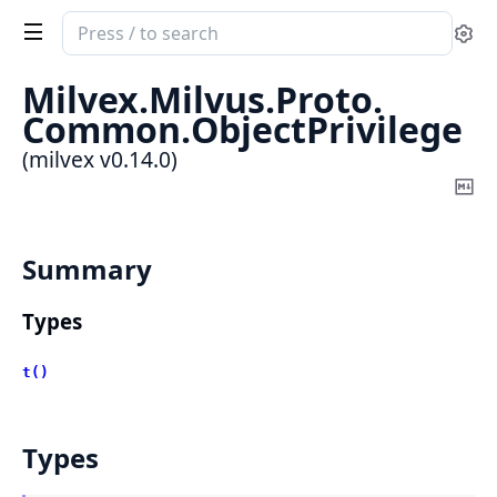
Search
Se
documentation
of
Milvex.
Milvus.
Proto.
milvex
Common.
ObjectPrivilege
(milvex v0.14.0)
Co
Ma
Summary
Types
t()
Types