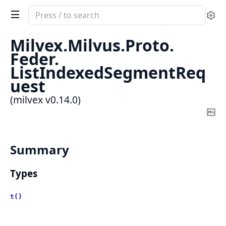
Search
Se
documentation
of
Milvex.
Milvus.
Proto.
milvex
Feder.
ListIndexedSegmentReq
uest
(milvex v0.14.0)
Co
Ma
Summary
Types
t()