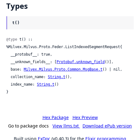
Types
t()
@type
 t() :: 
%Milvex.Milvus.Proto.Feder.ListIndexedSegmentRequest{

  __protobuf__: true,

  __unknown_fields__: [
Protobuf.unknown_field
()],

  base: 
Milvex.Milvus.Proto.Common.MsgBase.t
() | nil,

  collection_name: 
String.t
(),

  index_name: 
String.t
()

}
Hex Package
Hex Preview
Go to package docs
View llms.txt
Download ePub version
Built using
ExDoc
(v0.40.3) for the
Elixir programming