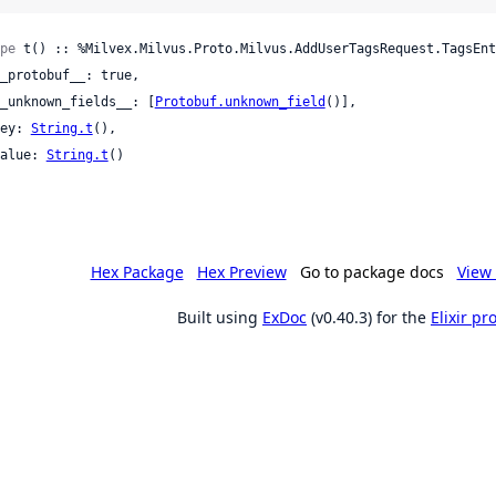
pe
 t() :: %Milvex.Milvus.Proto.Milvus.AddUserTagsRequest.TagsEnt
 __unknown_fields__: [
Protobuf.unknown_field
()],

 key: 
String.t
(),

 value: 
String.t
()

Hex Package
Hex Preview
Go to package docs
View 
Built using
ExDoc
(v0.40.3) for the
Elixir p