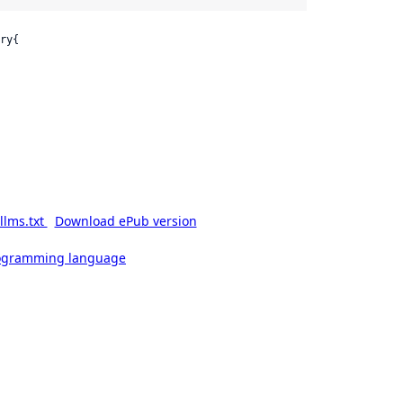
ry{

llms.txt
Download ePub version
rogramming language