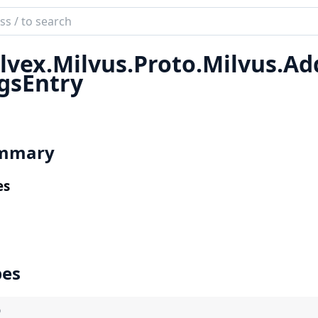
ch
mentation
lvex.
Milvus.
Proto.
Milvus.
Ad
x
gsEntry
mmary
es
pes
)