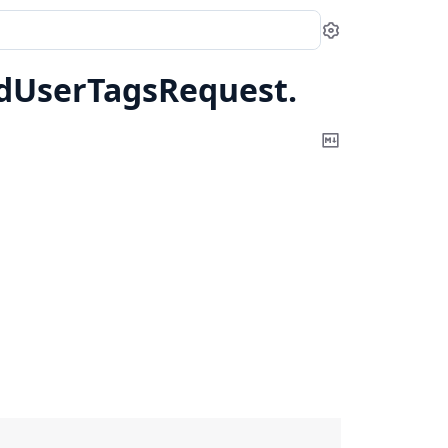
Settings
dUserTagsRequest.
Copy
Markdown