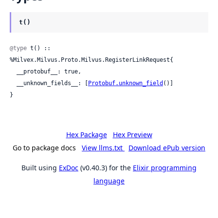
t()
@type
 t() :: 
%Milvex.Milvus.Proto.Milvus.RegisterLinkRequest{

  __protobuf__: true,

  __unknown_fields__: [
Protobuf.unknown_field
()]

}
Hex Package
Hex Preview
Go to package docs
View llms.txt
Download ePub version
Built using
ExDoc
(v0.40.3) for the
Elixir programming
language