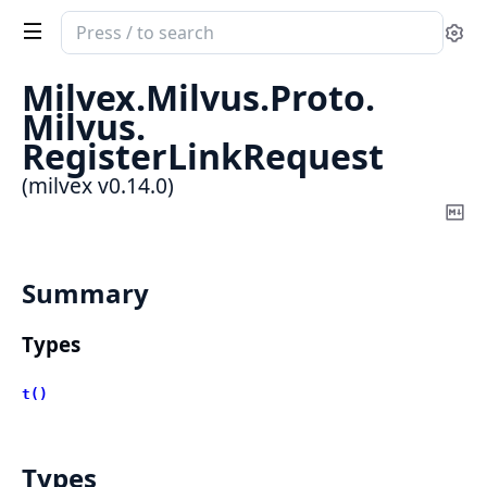
Search
Se
documentation
of
Milvex.
Milvus.
Proto.
milvex
Milvus.
RegisterLinkRequest
(milvex v0.14.0)
Co
Ma
Summary
Types
t()
Types