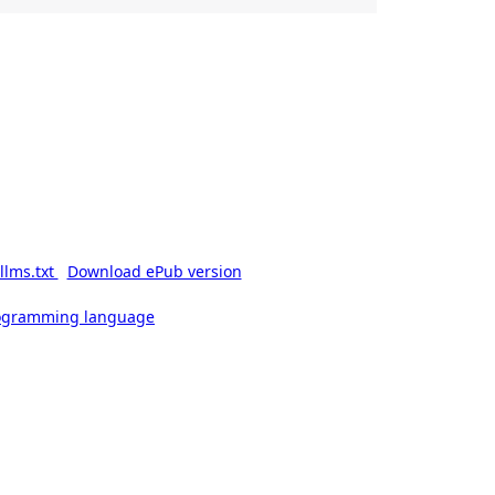
llms.txt
Download ePub version
rogramming language