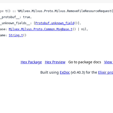
pe
 t() :: %Milvex.Milvus.Proto.Milvus.RemoveFileResourceRequest{

 __unknown_fields__: [
Protobuf.unknown_field
()],

 base: 
Milvex.Milvus.Proto.Common.MsgBase.t
() | nil,

 name: 
String.t
()

Hex Package
Hex Preview
Go to package docs
View 
Built using
ExDoc
(v0.40.3) for the
Elixir p