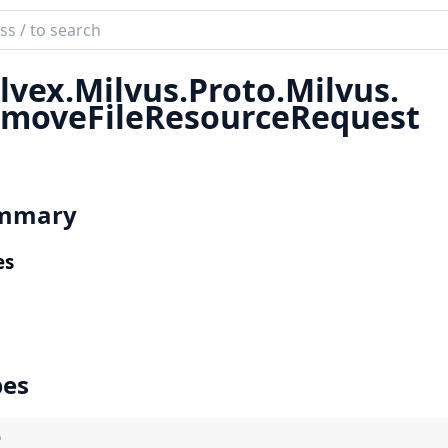
ch
mentation
lvex.
Milvus.
Proto.
Milvus.
x
moveFileResourceRequest
mmary
es
pes
)