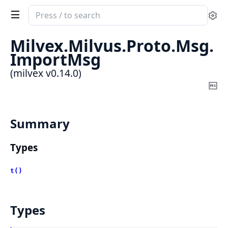
Search
Se
documentation
of
Milvex.
Milvus.
Proto.
Msg.
milvex
ImportMsg
(milvex v0.14.0)
Co
Ma
Summary
Types
t()
Types