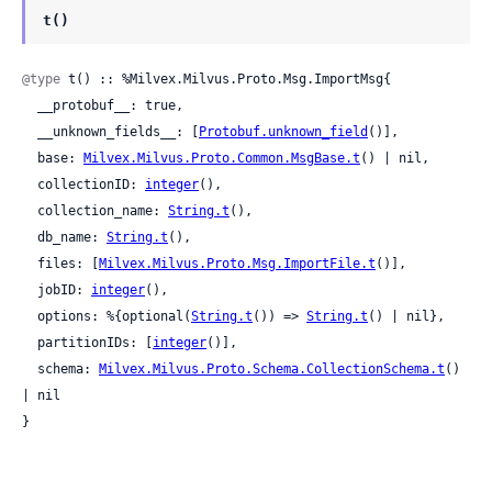
t()
@type
 t() :: %Milvex.Milvus.Proto.Msg.ImportMsg{

  __protobuf__: true,

  __unknown_fields__: [
Protobuf.unknown_field
()],

  base: 
Milvex.Milvus.Proto.Common.MsgBase.t
() | nil,

  collectionID: 
integer
(),

  collection_name: 
String.t
(),

  db_name: 
String.t
(),

  files: [
Milvex.Milvus.Proto.Msg.ImportFile.t
()],

  jobID: 
integer
(),

  options: %{optional(
String.t
()) => 
String.t
() | nil},

  partitionIDs: [
integer
()],

  schema: 
Milvex.Milvus.Proto.Schema.CollectionSchema.t
() 
| nil

}