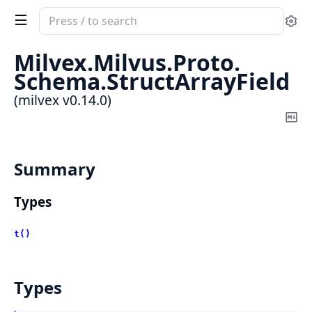
Search
Se
documentation
of
Milvex.
Milvus.
Proto.
milvex
Schema.
StructArrayField
(milvex v0.14.0)
Co
Ma
Summary
Types
t()
Types