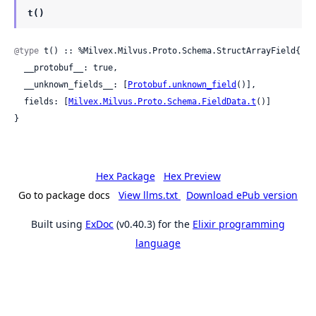
t()
@type
 t() :: %Milvex.Milvus.Proto.Schema.StructArrayField{

  __protobuf__: true,

  __unknown_fields__: [
Protobuf.unknown_field
()],

  fields: [
Milvex.Milvus.Proto.Schema.FieldData.t
()]

}
Hex Package
Hex Preview
Go to package docs
View llms.txt
Download ePub version
Built using
ExDoc
(v0.40.3) for the
Elixir programming
language