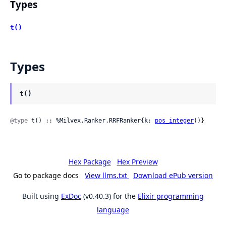
Types
t()
Types
t()
@type
 t() :: %Milvex.Ranker.RRFRanker{k: 
pos_integer
()}
Hex Package
Hex Preview
Go to package docs
View llms.txt
Download ePub version
Built using
ExDoc
(v0.40.3) for the
Elixir programming
language