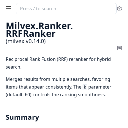
Search
Se
documentation
of
Milvex.
Ranker.
milvex
RRFRanker
(milvex v0.14.0)
Co
Ma
Reciprocal Rank Fusion (RRF) reranker for hybrid
search.
Merges results from multiple searches, favoring
items that appear consistently. The
parameter
k
(default: 60) controls the ranking smoothness.
Summary