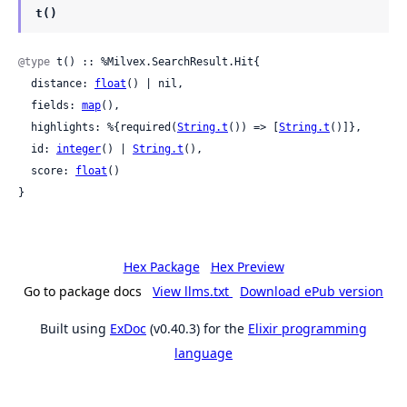
t()
@type
 t() :: %Milvex.SearchResult.Hit{

  distance: 
float
() | nil,

  fields: 
map
(),

  highlights: %{required(
String.t
()) => [
String.t
()]},

  id: 
integer
() | 
String.t
(),

  score: 
float
()

}
Hex Package
Hex Preview
Go to package docs
View llms.txt
Download ePub version
Built using
ExDoc
(v0.40.3) for the
Elixir programming
language