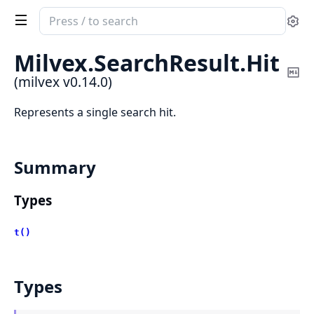
Search
Se
documentation
of
Milvex.
SearchResult.
Hit
milvex
Co
(milvex v0.14.0)
Ma
Represents a single search hit.
Summary
Types
t()
Types