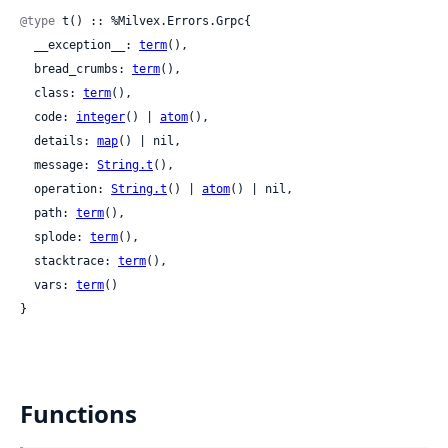
@type
 t() :: %Milvex.Errors.Grpc{

  __exception__: 
term
(),

  bread_crumbs: 
term
(),

  class: 
term
(),

  code: 
integer
() | 
atom
(),

  details: 
map
() | nil,

  message: 
String.t
(),

  operation: 
String.t
() | 
atom
() | nil,

  path: 
term
(),

  splode: 
term
(),

  stacktrace: 
term
(),

  vars: 
term
()

}
Functions