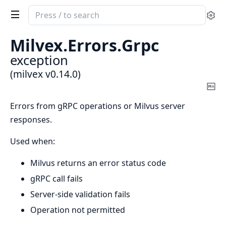
Search
Se
documentation
of
Milvex.
Errors.
Grpc
milvex
exception
(milvex v0.14.0)
Co
Ma
Errors from gRPC operations or Milvus server
responses.
Used when:
Milvus returns an error status code
gRPC call fails
Server-side validation fails
Operation not permitted