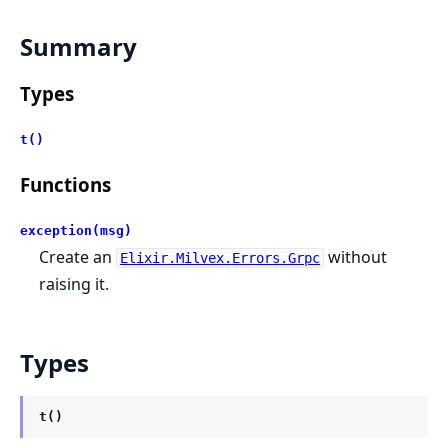
Summary
Types
t()
Functions
exception(msg)
Create an
without
Elixir.Milvex.Errors.Grpc
raising it.
Types
t()