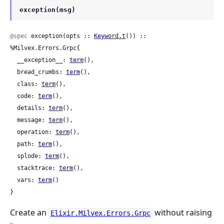
exception(msg)
@spec
 exception(opts :: 
Keyword.t
()) :: 
%Milvex.Errors.Grpc{

  __exception__: 
term
(),

  bread_crumbs: 
term
(),

  class: 
term
(),

  code: 
term
(),

  details: 
term
(),

  message: 
term
(),

  operation: 
term
(),

  path: 
term
(),

  splode: 
term
(),

  stacktrace: 
term
(),

  vars: 
term
()

}
Create an
without raising
Elixir.Milvex.Errors.Grpc