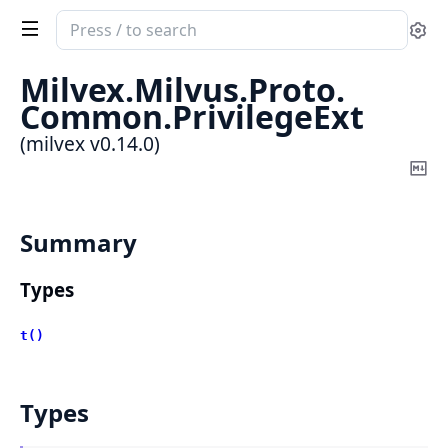
Search
Se
documentation
of
Milvex.
Milvus.
Proto.
milvex
Common.
PrivilegeExt
(milvex v0.14.0)
Co
Ma
Summary
Types
t()
Types