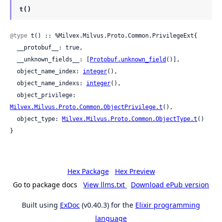
t()
@type
 t() :: %Milvex.Milvus.Proto.Common.PrivilegeExt{

  __protobuf__: true,

  __unknown_fields__: [
Protobuf.unknown_field
()],

  object_name_index: 
integer
(),

  object_name_indexs: 
integer
(),

  object_privilege: 
Milvex.Milvus.Proto.Common.ObjectPrivilege.t
(),

  object_type: 
Milvex.Milvus.Proto.Common.ObjectType.t
()

}
Hex Package
Hex Preview
Go to package docs
View llms.txt
Download ePub version
Built using
ExDoc
(v0.40.3) for the
Elixir programming
language